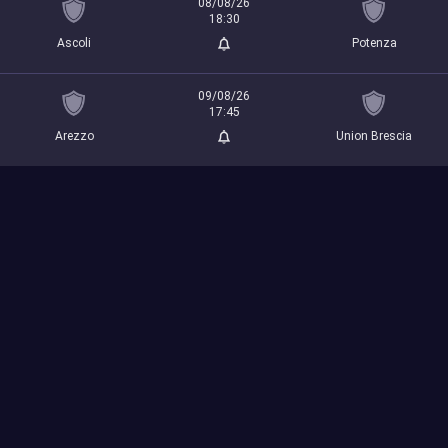
08/08/26
18:30
Ascoli
Potenza
09/08/26
17:45
Arezzo
Union Brescia