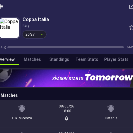
26/27
Coppa Italia
Italy
26/27
 Aug
16 M
verview
Matches
Standings
Team Stats
Player Stats
Tomorrow
SEASON STARTS
Matches
08/08/26
18:00
L.R. Vicenza
Catania