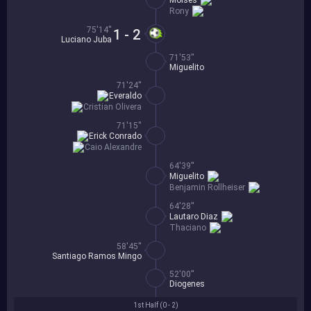
Moises
Rony
75'14''
1 - 2
Luciano Juba
71'53''
Miguelito
71'24''
Everaldo
Cristian Olivera
71'15''
Erick Conrado
Caio Alexandre
64'39''
Miguelito
Benjamin Rollheiser
64'28''
Lautaro Diaz
Thaciano
58'45''
Santiago Ramos Mingo
52'00''
Diogenes
1st Half (
0 - 2
)