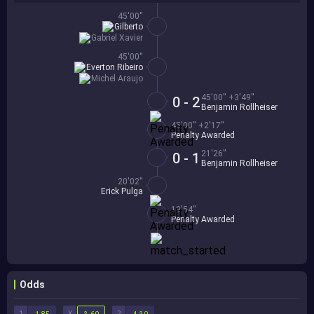
45'00''
Gilberto
Gabriel Xavier
45'00''
Everton Ribeiro
Michel Araujo
45'00'' +3'49''
0 - 2
Benjamin Rollheiser
45'00'' +2'17''
Penalty Awarded
21'26''
0 - 1
Benjamin Rollheiser
20'02''
Erick Pulga
19'54''
Penalty Awarded
Odds
1
X
2