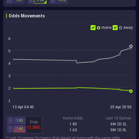
1.85
3.60
4.30
Odds Movements
Home
Away
6
5
4
3
2
1
13 Apr 04:45
25 Apr 20:50
Home Odds
Last 10 Games
1
1.85
Drop
1.85
6W 2D 2L
11.89%
1
1.63
1.63
9W 1D 0L
* Last 10 games for teams that played at home with the same odds.