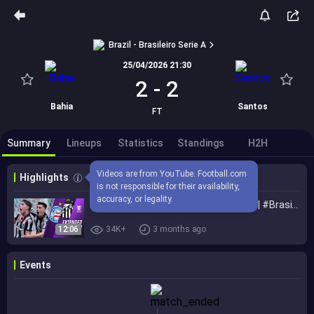
Brazil - Brasileiro Serie A
25/04/2026 21:30
2
-
2
Bahia
Santos
FT
Summary
Lineups
Statistics
Standings
H2H
Videos are from YouTube. Football.com 
Highlights
is not responsible for their availability, 
accuracy, or legality.
Bahia vs Santos 2-2 | Game Highlights | #Brasileirao2026
12:06
34K+
3 months ago
Events