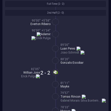
Full Time (
2 - 2
)
2nd Half (
2 - 0
)
90'00'' +5'58''
Everton Ribeiro
90'00'' +1'34''
Ademir
Erick Pulga
89'00''
Luan Peres
Joao Schmidt
88'20''
Gonzalo Escobar
82'05''
2 - 2
Willian Jose
Erick Pulga
81'11''
Mayke
79'57''
Tomas Rincon
Gabriel Morais Silva Bontempo
78'33''