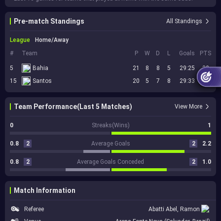
Pre-match Standings
All Standings
League
Home/Away
#
Team
P
W
D
L
Goals
PTS
5
Bahia
21
8
8
5
29:25
32
15
Santos
20
5
7
8
29:33
22
Team Performance(Last 5 Matches)
View More
0
Streaks(Wins)
1
0.8
2
Average Goals
2
2.2
0.8
2
Average Goals Conceded
2
1.0
Match Information
Referee
Abatti Abel, Ramon