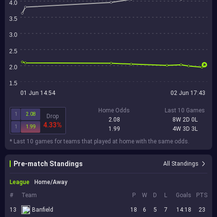
4.0
3.5
3.0
2.5
2.0
1.5
01 Jun 14:54
02 Jun 17:43
Home Odds
Last 10 Games
1
2.08
Drop
2.08
8W 2D 0L
4.33%
1
1.99
1.99
4W 3D 3L
* Last 10 games for teams that played at home with the same odds.
Pre-match Standings
All Standings
League
Home/Away
#
Team
P
W
D
L
Goals
PTS
13
Banfield
18
6
5
7
14:18
23