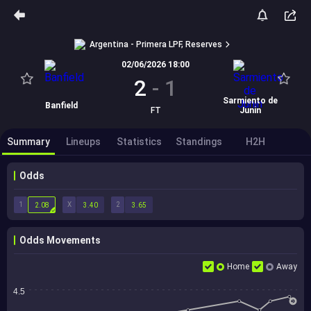
Argentina - Primera LPF, Reserves
02/06/2026 18:00
2
-
1
Sarmiento de
Banfield
FT
Junin
Summary
Lineups
Statistics
Standings
H2H
Odds
1
X
2
2.08
3.40
3.65
Odds Movements
Home
Away
4.5