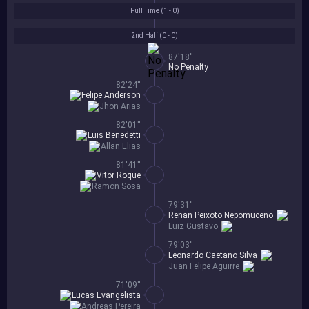
Full Time (
1 - 0
)
2nd Half (
0 - 0
)
87'18''
No Penalty
82'24''
Felipe Anderson
Jhon Arias
82'01''
Luis Benedetti
Allan Elias
81'41''
Vitor Roque
Ramon Sosa
79'31''
Renan Peixoto Nepomuceno
Luiz Gustavo
79'03''
Leonardo Caetano Silva
Juan Felipe Aguirre
71'09''
Lucas Evangelista
Andreas Pereira