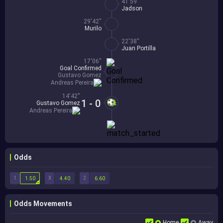
41'59''
Jadson
29'42''
Murilo
22'38''
Juan Portilla
17'06''
Goal Confirmed
Gustavo Gomez
Andreas Pereira
14'42''
1 - 0
Gustavo Gomez
Andreas Pereira
Odds
1
X
2
1.50
4.40
6.60
Odds Movements
Home
Away