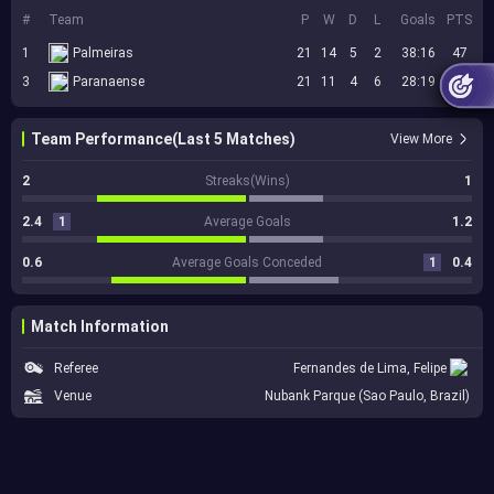
#
Team
P
W
D
L
Goals
PTS
1
Palmeiras
21
14
5
2
38:16
47
3
Paranaense
21
11
4
6
28:19
37
Team Performance(Last 5 Matches)
View More
2
Streaks(Wins)
1
2.4
1
Average Goals
1.2
0.6
Average Goals Conceded
1
0.4
Match Information
Referee
Fernandes de Lima, Felipe
Venue
Nubank Parque (Sao Paulo, Brazil)