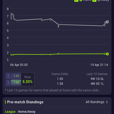
8
7
6
5
4
3
2
1
06 Apr 05:05
19 Apr 21:14
Home Odds
Last 10 Games
1
1.50
Rise
1.50
9W 1D 0L
5.33%
1
1.58
1.58
4W 5D 1L
* Last 10 games for teams that played at home with the same odds.
Pre-match Standings
All Standings
League
Home/Away