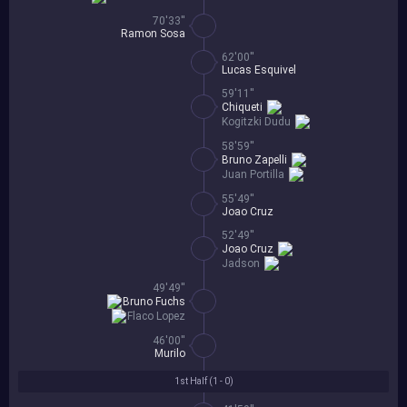
70'33''
Ramon Sosa
62'00''
Lucas Esquivel
59'11''
Chiqueti
Kogitzki Dudu
58'59''
Bruno Zapelli
Juan Portilla
55'49''
Joao Cruz
52'49''
Joao Cruz
Jadson
49'49''
Bruno Fuchs
Flaco Lopez
46'00''
Murilo
1st Half (
1 - 0
)