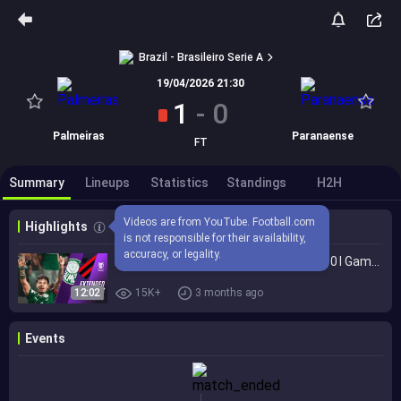
Brazil - Brasileiro Serie A
19/04/2026 21:30
1
-
0
Palmeiras
Paranaense
FT
Summary
Lineups
Statistics
Standings
H2H
Videos are from YouTube. Football.com 
Highlights
is not responsible for their availability, 
accuracy, or legality.
Palmeiras vs. Athletico Paranaense 1-0 I Game Highlights I Brasileirão 2026
12:02
15K+
3 months ago
Events