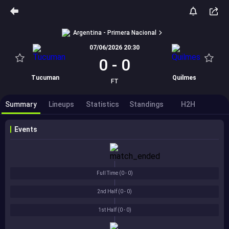
Argentina - Primera Nacional
07/06/2026 20:30
0
-
0
Tucuman
Quilmes
FT
Summary
Lineups
Statistics
Standings
H2H
Events
Full Time (
0 - 0
)
2nd Half (
0 - 0
)
1st Half (
0 - 0
)