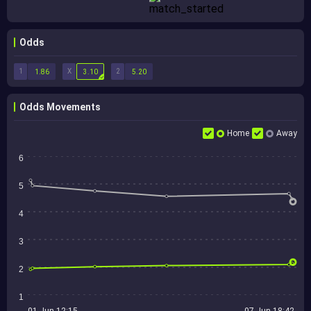
Odds
1
X
2
1.86
3.10
5.20
Odds Movements
Home
Away
6
5
4
3
2
1