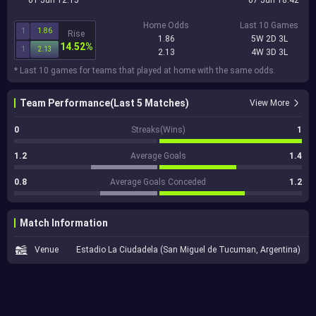
01 Jun 12:15
07 Jun 18:42
Home Odds
Last 10 Games
1
1.86
Rise
1.86
5W 2D 3L
14.52%
1
2.13
2.13
4W 3D 3L
* Last 10 games for teams that played at home with the same odds.
Team Performance(Last 5 Matches)
View More
0
Streaks(Wins)
1
1.2
Average Goals
1.4
0.8
Average Goals Conceded
1.2
Match Information
Venue
Estadio La Ciudadela (San Miguel de Tucuman, Argentina)