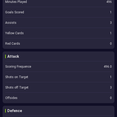
Minutes Played
496
Goals Scored
1
Assists
3
Yellow Cards
1
Red Cards
0
Attack
Scoring Frequence
496.0
Shots on Target
1
Shots off Target
3
Offsides
0
Defence