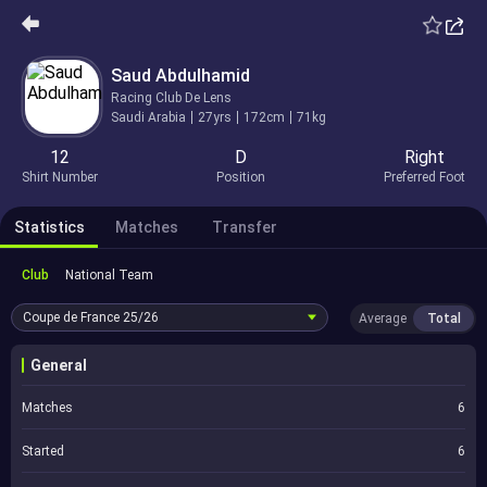
Saud Abdulhamid
Racing Club De Lens
Saudi Arabia
27yrs
172cm
71kg
12
D
Right
Shirt Number
Position
Preferred Foot
Statistics
Matches
Transfer
Club
National Team
Coupe de France
25/26
Average
Total
General
Matches
6
Started
6