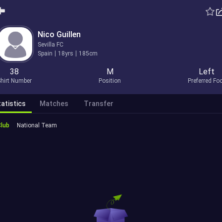
Nico Guillen
Sevilla FC
Spain
18yrs
185cm
38
M
Left
hirt Number
Position
Preferred Fo
atistics
Matches
Transfer
Club
National Team