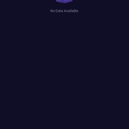
No Data Available.