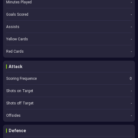
Minutes Played
-
Goals Scored
-
Assists
-
Yellow Cards
-
Red Cards
-
Attack
Scoring Frequence
0
Shots on Target
-
Shots off Target
-
Offsides
-
Defence