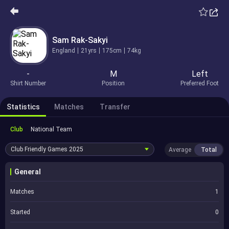
Sam Rak-Sakyi
England
21yrs
175cm
74kg
-
M
Left
Shirt Number
Position
Preferred Foot
Statistics
Matches
Transfer
Club
National Team
Club Friendly Games
2025
Average
Total
General
Matches
1
Started
0