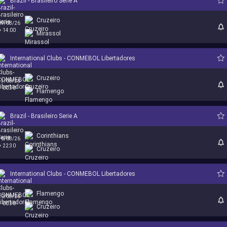
Brazil - Brasileiro Serie A
Cruzeiro
09/08/26
14:00
Mirassol
International Clubs - CONMEBOL Libertadores
Cruzeiro
13/08/26
00:30
Flamengo
Brazil - Brasileiro Serie A
Corinthians
16/08/26
22:30
Cruzeiro
International Clubs - CONMEBOL Libertadores
Flamengo
20/08/26
00:30
Cruzeiro