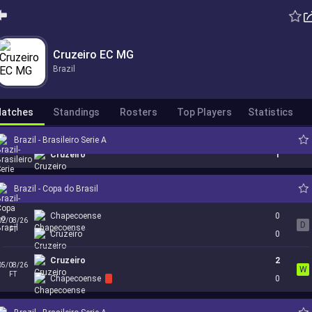
Internacional
1
Cruzeiro EC MG
23/07/26
W
FT
Cruzeiro
2
Brazil
Cruzeiro
0
26/07/26
L
FT
Botafogo
1
atches
Standings
Rosters
Top Players
Statistics
Coritiba
0
Brazil - Brasileiro Serie A
31/07/26
W
FT
Cruzeiro
1
Brazil - Copa do Brasil
Chapecoense
0
02/08/26
D
FT
Cruzeiro
0
Cruzeiro
2
05/08/26
W
FT
Chapecoense
0