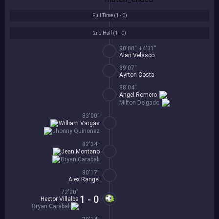
Full Time (
1 - 0
)
2nd Half (
1 - 0
)
90'00'' +4'31''
Alan Velasco
89'07''
Ayrton Costa
88'04''
Angel Romero
Milton Delgado
83'00''
William Vargas
Jhonny Quinonez
82'34''
Jean Montano
Bryan Carabali
80'17''
Alex Rangel
72'20''
1 - 0
Hector Villalba
Bryan Carabali