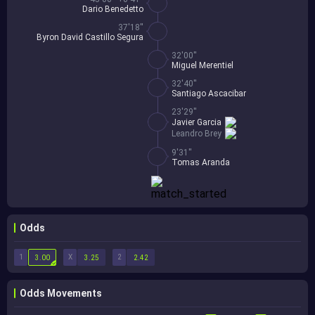
Dario Benedetto
37'18''
Byron David Castillo Segura
32'00''
Miguel Merentiel
32'40''
Santiago Ascacibar
23'29''
Javier Garcia
Leandro Brey
9'31''
Tomas Aranda
Odds
1
X
2
3.00
3.25
2.42
Odds Movements