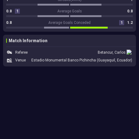
0.8
1
Average Goals
0.8
0.8
Average Goals Conceded
1
1.2
Match Information
Referee
Betancur, Carlos
Venue
Estadio Monumental Banco Pichincha (Guayaquil, Ecuador)