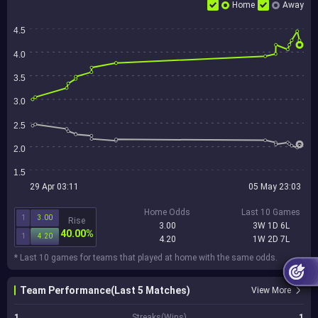
Home
Away
4.5
4.0
3.5
3.0
2.5
2.0
1.5
29 Apr 03:11
05 May 23:03
Home Odds
Last 10 Games
1
3.00
Rise
3.00
3W 1D 6L
40.00%
1
4.20
4.20
1W 2D 7L
* Last 10 games for teams that played at home with the same odds.
Team Performance(Last 5 Matches)
View More
1
Streaks(Wins)
1