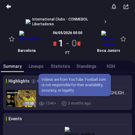
International Clubs - CONMEBOL
Libertadores
06/05/2026 00:00
1
-
0
Barcelona
Boca Juniors
FT
Summary
Lineups
Statistics
Standings
H2H
Videos are from YouTube. Football.com 
Highlights
is not responsible for their availability, 
accuracy, or legality.
BARCELONA SC vs. BOCA JUNIORS | HIGHLIGHTS | CONMEBOL LIBERTADORES 2026
10:58
154K+
3 months ago
Events