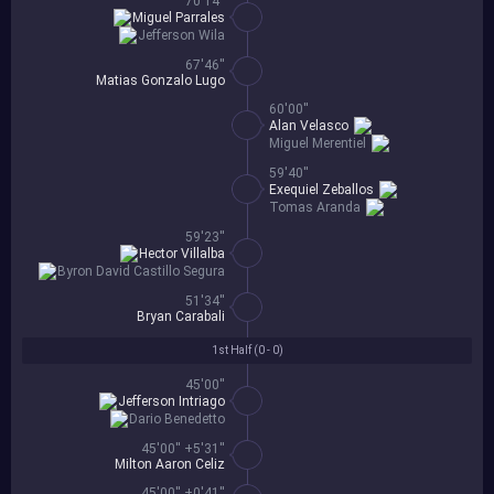
70'14''
Miguel Parrales
Jefferson Wila
67'46''
Matias Gonzalo Lugo
60'00''
Alan Velasco
Miguel Merentiel
59'40''
Exequiel Zeballos
Tomas Aranda
59'23''
Hector Villalba
Byron David Castillo Segura
51'34''
Bryan Carabali
1st Half (
0 - 0
)
45'00''
Jefferson Intriago
Dario Benedetto
45'00'' +5'31''
Milton Aaron Celiz
45'00'' +0'41''