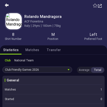
Rolando Mandragora
ACF Fiorentina
Italy
29yrs
183cm
75kg
8
M
Left
Shirt Number
Position
Preferred Foot
Statistics
Matches
Transfer
Club
National Team
Club Friendly Games
2026
Average
Total
General
Matches
1
Started
0