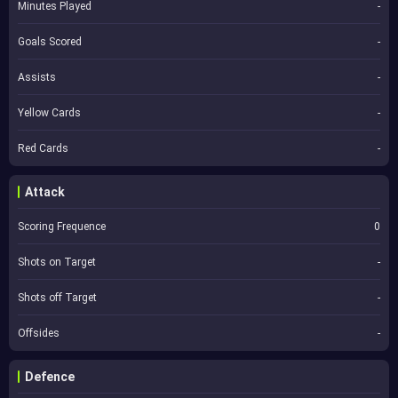
Minutes Played
-
Goals Scored
-
Assists
-
Yellow Cards
-
Red Cards
-
Attack
Scoring Frequence
0
Shots on Target
-
Shots off Target
-
Offsides
-
Defence