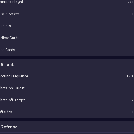
inutes Played
271
oals Scored
1
Assists
ellow Cards
Red Cards
Attack
coring Frequence
180.
hots on Target
3
hots off Target
2
ffsides
1
Defence