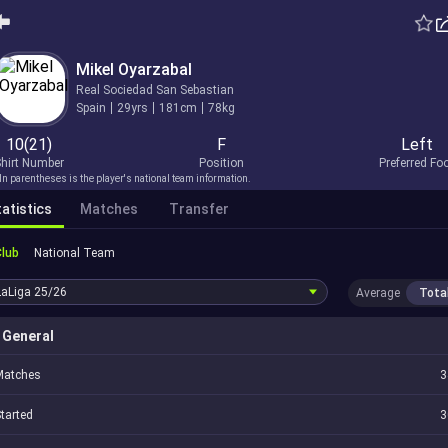
Mikel Oyarzabal
Real Sociedad San Sebastian
Spain
29yrs
181cm
78kg
10(21)
F
Left
hirt Number
Position
Preferred Fo
In parentheses is the player's national team information.
atistics
Matches
Transfer
Club
National Team
LaLiga
25/26
Average
Tota
General
Matches
3
tarted
3