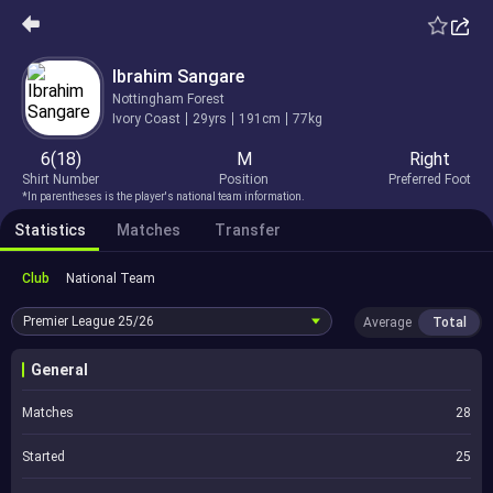
Ibrahim Sangare
Nottingham Forest
Ivory Coast
29yrs
191cm
77kg
6(18)
M
Right
Shirt Number
Position
Preferred Foot
*In parentheses is the player's national team information.
Statistics
Matches
Transfer
Club
National Team
Premier League
25/26
Average
Total
General
Matches
28
Started
25