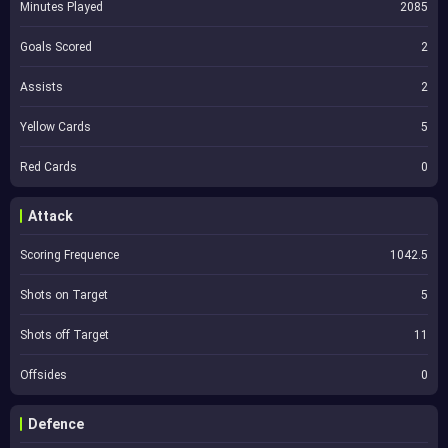
Minutes Played
2085
Goals Scored
2
Assists
2
Yellow Cards
5
Red Cards
0
Attack
Scoring Frequence
1042.5
Shots on Target
5
Shots off Target
11
Offsides
0
Defence