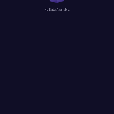
No Data Available.