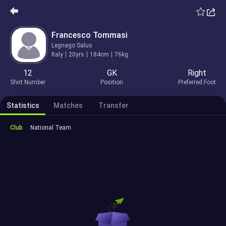
Francesco Tommasi
Legnago Salus
Italy
20yrs
184cm
76kg
12
GK
Right
Shirt Number
Position
Preferred Foot
Statistics
Matches
Transfer
Club
National Team