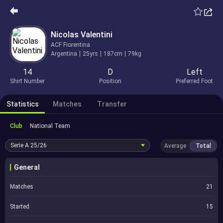
Nicolas Valentini
ACF Fiorentina
Argentina
25yrs
187cm
79kg
14
D
Left
Shirt Number
Position
Preferred Foot
Statistics
Matches
Transfer
Club
National Team
Serie A
25/26
Average
Total
General
Matches
21
Started
15