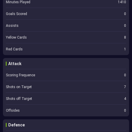
Minutes Played
1410
Goals Scored
0
Assists
0
Yellow Cards
8
Red Cards
1
Attack
Scoring Frequence
0
Shots on Target
7
Shots off Target
4
Offsides
0
Defence