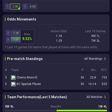
1
2
1.18
4.50
Odds Movements
Home Odds
Last 10 Games
4
1.18
Rise
1.18
9W 1L
9.32%
4
1.29
1.29
7W 3L
* Last 10 games for teams that played at home with the same odds.
Pre-match Standings
All Standings
#
Team
P
W-L
PCT
3
Cherno More IG
30
22-8
.733
5
BC Spartak Pleven
30
16-14
.533
Team Performance(Last 5 Matches)
All Matches
0W 5L
Results
1W 4L