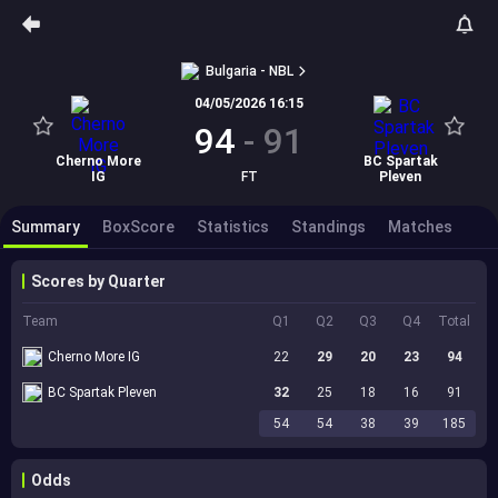
Bulgaria - NBL
04/05/2026 16:15
94
-
91
Cherno More
BC Spartak
IG
FT
Pleven
Summary
BoxScore
Statistics
Standings
Matches
Scores by Quarter
Team
Q1
Q2
Q3
Q4
Total
Cherno More IG
22
29
20
23
94
BC Spartak Pleven
32
25
18
16
91
54
54
38
39
185
Odds