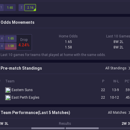
1
2
1.65
2.16
Odds Movements
Home Odds
Last 10 Game
4
1.65
Drop
1.65
8W 2L
4.24%
4
1.58
1.58
8W 2L
 Last 10 games for teams that played at home with the same odds.
Pre-match Standings
All Standings
#
Team
P
W-L
PC
6
Eastern Suns
22
13-9
.59
8
East Perth Eagles
22
10-12
.45
Team Performance(Last 5 Matches)
All Matches
2W 3L
Results
2W 3