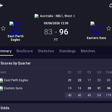
Australia - NBL1, West
05/06/2026 12:30
83
-
96
East Perth
Eastern Suns
Eagles
FT
ummary
BoxScore
Statistics
Standings
Matches
Scores by Quarter
Team
Q1
Q2
Q3
Q4
Tota
East Perth Eagles
21
22
17
23
83
Eastern Suns
19
18
28
31
96
40
40
45
54
179
Odds