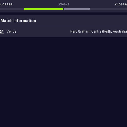
3Losses
Streaks
2Losse
Match Information
Venue
Herb Graham Centre (Perth, Australia