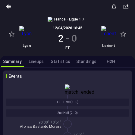
France - Ligue 1
12/04/2026 18:45
2
-
0
Lyon
Lorient
FT
Summary
Lineups
Statistics
Standings
H2H
Events
Full Time (
2 - 0
)
2nd Half (
2 - 0
)
90'00'' +0'51''
Afonso Bastardo Moreira
87'51''