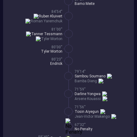
Bamo Meite
84'54''
Ruben Kluivert
Roman Yaremchuk
81'00''
Tanner Tessmann
Tyler Morton
80'00''
Tyler Morton
80'23''
Endrick
79'14''
Sambou Soumano
Bamba Dieng
71'59''
Darline Yongwa
Arsene Kouassi
71'56''
Tosin Aiyegun
Jean-Victor Makengo
67'32''
No Penalty