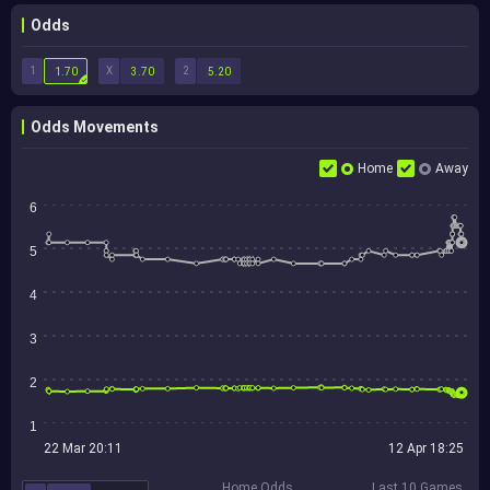
Odds
1
X
2
1.70
3.70
5.20
Odds Movements
Home
Away
6
5
4
3
2
1
22 Mar 20:11
12 Apr 18:25
Home Odds
Last 10 Games