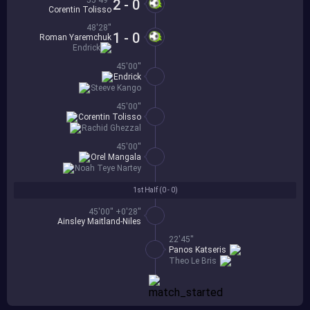
55'49''
2 - 0
Corentin Tolisso
48'28''
1 - 0
Roman Yaremchuk
Endrick
45'00''
Endrick
Steeve Kango
45'00''
Corentin Tolisso
Rachid Ghezzal
45'00''
Orel Mangala
Noah Teye Nartey
1st Half (
0 - 0
)
45'00'' +0'28''
Ainsley Maitland-Niles
22'45''
Panos Katseris
Theo Le Bris