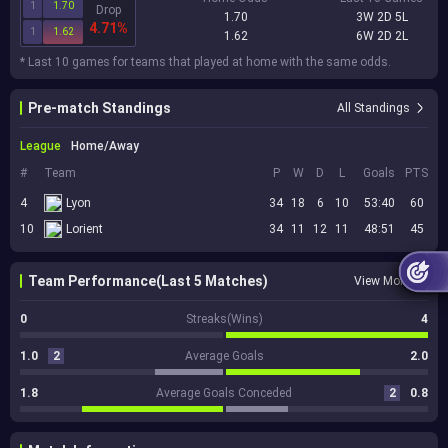
1
1.70
Drop
1.70
3W 2D 5L
4.71%
1
1.62
1.62
6W 2D 2L
* Last 10 games for teams that played at home with the same odds.
Pre-match Standings
All Standings
League
Home/Away
#
Team
P
W
D
L
Goals
PTS
4
Lyon
34
18
6
10
53:40
60
10
Lorient
34
11
12
11
48:51
45
Team Performance(Last 5 Matches)
View More
0
Streaks(Wins)
4
1.0
2
Average Goals
2.0
1.8
Average Goals Conceded
2
0.8