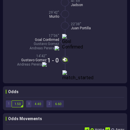
41'59''
Jadson
29'42''
Murilo
22'38''
Juan Portilla
17'06''
Goal Confirmed
Gustavo Gomez
Andreas Pereira
14'42''
1 - 0
Gustavo Gomez
Andreas Pereira
Odds
1
X
2
1.50
4.40
6.60
Odds Movements
Home
Away