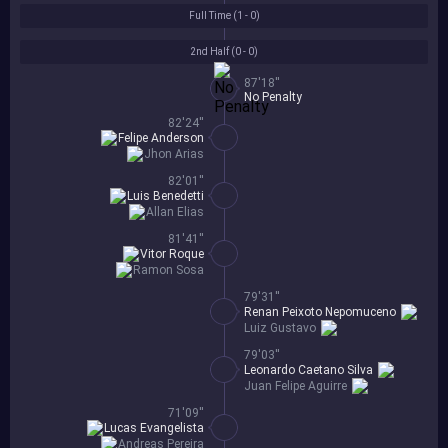
Full Time (
1 - 0
)
2nd Half (
0 - 0
)
87'18''
No Penalty
82'24''
Felipe Anderson
Jhon Arias
82'01''
Luis Benedetti
Allan Elias
81'41''
Vitor Roque
Ramon Sosa
79'31''
Renan Peixoto Nepomuceno
Luiz Gustavo
79'03''
Leonardo Caetano Silva
Juan Felipe Aguirre
71'09''
Lucas Evangelista
Andreas Pereira