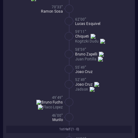
70'33''
Ramon Sosa
62'00''
Lucas Esquivel
59'11''
Chiqueti
Kogitzki Dudu
58'59''
Bruno Zapelli
Juan Portilla
55'49''
Joao Cruz
52'49''
Joao Cruz
Jadson
49'49''
Bruno Fuchs
Flaco Lopez
46'00''
Murilo
1st Half (
1 - 0
)