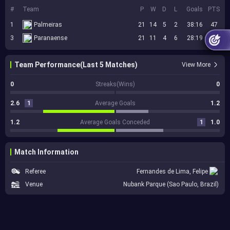
#
Team
P
W
D
L
Goals
PTS
1
Palmeiras
21
14
5
2
38:16
47
3
Paranaense
21
11
4
6
28:19
37
Team Performance(Last 5 Matches)
View More
0
Streaks(Wins)
0
2.6
1
Average Goals
1.2
1.2
Average Goals Conceded
1
1.0
Match Information
Referee
Fernandes de Lima, Felipe
Venue
Nubank Parque (Sao Paulo, Brazil)