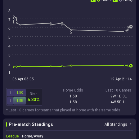
8
7
6
5
4
3
2
1
06 Apr 05:05
19 Apr 21:14
Home Odds
Last 10 Games
1
1.50
Rise
1.50
9W 1D 0L
5.33%
1
1.58
1.58
4W 5D 1L
* Last 10 games for teams that played at home with the same odds.
Pre-match Standings
All Standings
League
Home/Away