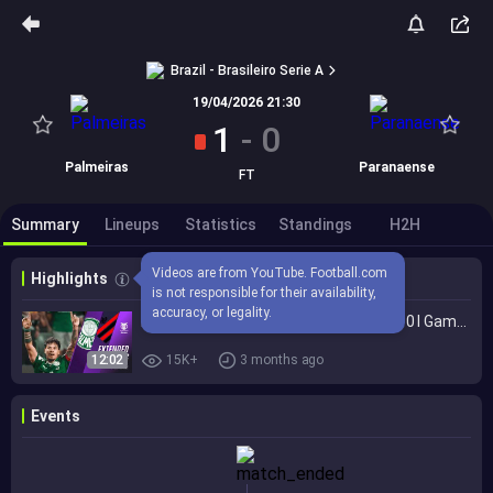
Brazil - Brasileiro Serie A
19/04/2026 21:30
1
-
0
Palmeiras
Paranaense
FT
Summary
Lineups
Statistics
Standings
H2H
Videos are from YouTube. Football.com 
Highlights
is not responsible for their availability, 
accuracy, or legality.
Palmeiras vs. Athletico Paranaense 1-0 I Game Highlights I Brasileirão 2026
12:02
15K+
3 months ago
Events