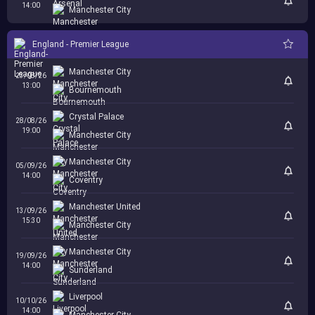
14:00
Manchester City
England - Premier League
Manchester City
23/08/26
13:00
Bournemouth
Crystal Palace
28/08/26
19:00
Manchester City
Manchester City
05/09/26
14:00
Coventry
Manchester United
13/09/26
15:30
Manchester City
Manchester City
19/09/26
14:00
Sunderland
Liverpool
10/10/26
14:00