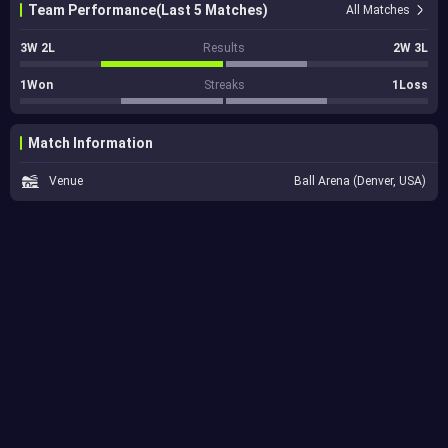
Team Performance(Last 5 Matches)
All Matches
3W 2L
Results
2W 3L
1Won
Streaks
1Loss
Match Information
Venue
Ball Arena (Denver, USA)