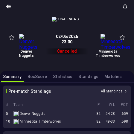
USA - NBA
02/05/2026
23:00
Cancelled
Denver
Minnesota
Nuggets
Timberwolves
Summary
BoxScore
Statistics
Standings
Matches
Pre-match Standings
All Standings
#
Team
P
W-L
PCT
5
Denver Nuggets
82
54-28
.659
10
Minnesota Timberwolves
82
49-33
.598