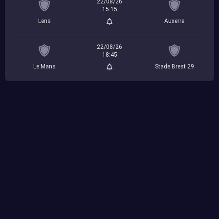
22/08/26
15:15
Lens
Auxerre
22/08/26
18:45
Le Mans
Stade Brest 29