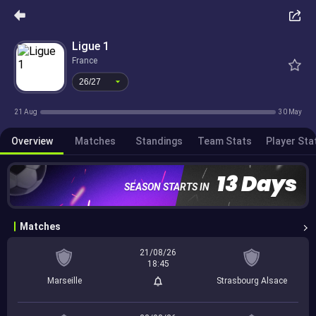
26/27
Ligue 1
France
26/27
21 Aug
30 May
Overview
Matches
Standings
Team Stats
Player Sta
13 Days
SEASON STARTS IN
Matches
21/08/26
18:45
Marseille
Strasbourg Alsace