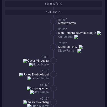
Full Time (
2 - 3
)
2nd Half (
1 - 2
)
89'20''
Mathew Ryan
85'05''
Ivan Romero de Avila Araque
Carlos Espi
76'32''
Manu Sanchez
Diego Pampin
75'30''
Oscar Mingueza
Hugo Sotelo
75'18''
Jones El-Abdellaoui
Ferran Jutgla
65'47''
Borja Iglesias
Javi Rueda
65'39''
Williot Swedberg
Hugo Alvarez