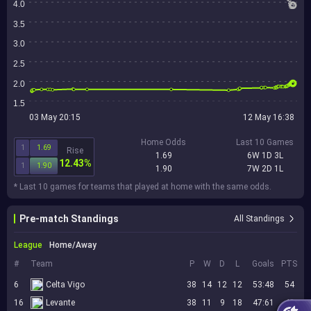
4.0
3.5
3.0
2.5
2.0
1.5
03 May 20:15
12 May 16:38
Home Odds
Last 10 Games
1
1.69
Rise
1.69
6W 1D 3L
12.43%
1
1.90
1.90
7W 2D 1L
* Last 10 games for teams that played at home with the same odds.
Pre-match Standings
All Standings
League
Home/Away
#
Team
P
W
D
L
Goals
PTS
6
Celta Vigo
38
14
12
12
53:48
54
16
Levante
38
11
9
18
47:61
42