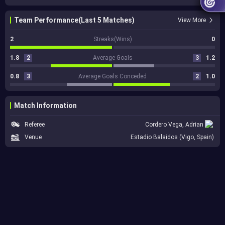
Team Performance(Last 5 Matches)
View More
2
Streaks(Wins)
0
1.8
2
Average Goals
3
1.2
0.8
3
Average Goals Conceded
2
1.0
Match Information
Referee
Cordero Vega, Adrian
Venue
Estadio Balaidos (Vigo, Spain)