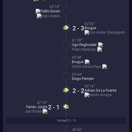
65'18''
Pablo Duran
Iago Aspas
62'50''
2 - 3
Brugue
Jon Ander Olasagasti
61'08''
Ugo Raghouber
Pablo Martinez
60'48''
Brugue
Víctor Garcia Raja
59'44''
Diego Pampin
56'18''
2 - 2
Adrian De La Fuente
Kervin Arriaga
47'18''
2 - 1
Ferran Jutgla
Javi Rueda
1st Half (
1 - 1
)
45'00''