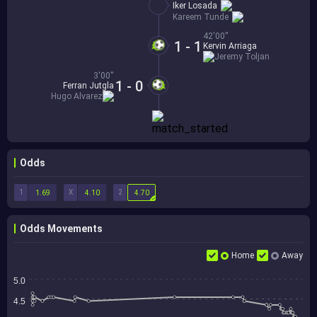
Iker Losada
Kareem Tunde
42'00''
1 - 1
Kervin Arriaga
Jeremy Toljan
3'00''
1 - 0
Ferran Jutgla
Hugo Alvarez
Odds
1
X
2
1.69
4.10
4.70
Odds Movements
Home
Away
5.0
4.5