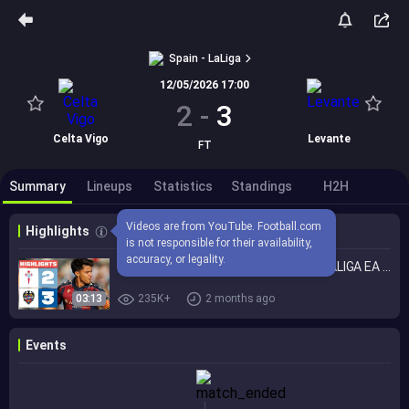
Spain - LaLiga
12/05/2026 17:00
2
-
3
Celta Vigo
Levante
FT
Summary
Lineups
Statistics
Standings
H2H
Videos are from YouTube. Football.com 
Highlights
is not responsible for their availability, 
accuracy, or legality.
CELTA 2 - 3 LEVANTE UD | RESUMEN LALIGA EA SPORTS
03:13
235K+
2 months ago
Events