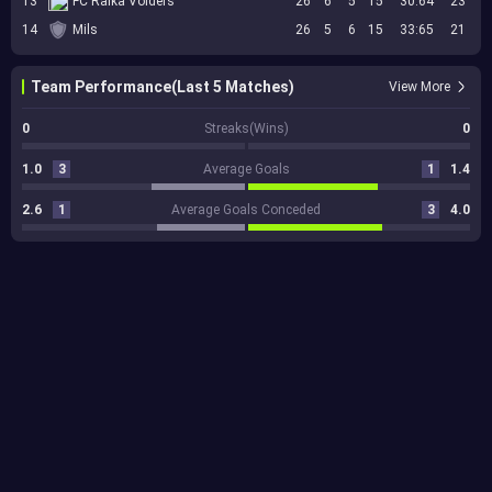
13
FC Raika Volders
26
6
5
15
30:64
23
14
Mils
26
5
6
15
33:65
21
Team Performance(Last 5 Matches)
View More
0
Streaks(Wins)
0
1.0
3
Average Goals
1
1.4
2.6
1
Average Goals Conceded
3
4.0