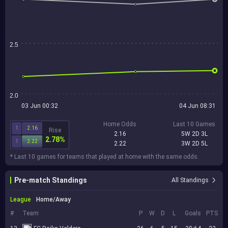
2.5
2.0
03 Jun 00:32
04 Jun 08:31
Home Odds
Last 10 Games
1
2.16
Rise
2.16
5W 2D 3L
2.78%
1
2.22
2.22
3W 2D 5L
* Last 10 games for teams that played at home with the same odds.
Pre-match Standings
All Standings
League
Home/Away
#
Team
P
W
D
L
Goals
PTS