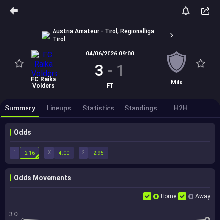
Austria Amateur - Tirol, Regionalliga
Tirol
04/06/2026 09:00
3
-
1
FC Raika
Mils
Volders
FT
Summary
Lineups
Statistics
Standings
H2H
Odds
1
X
2
2.16
4.00
2.95
Odds Movements
Home
Away
3.0