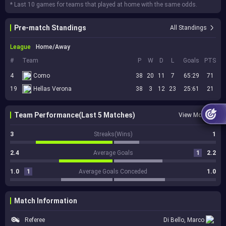
* Last 10 games for teams that played at home with the same odds.
Pre-match Standings
All Standings
League
Home/Away
#
Team
P
W
D
L
Goals
PTS
4
Como
38
20
11
7
65:29
71
19
Hellas Verona
38
3
12
23
25:61
21
Team Performance(Last 5 Matches)
View More
3
Streaks(Wins)
1
2.4
Average Goals
1
2.2
1.0
1
Average Goals Conceded
1.0
Match Information
Referee
Di Bello, Marco