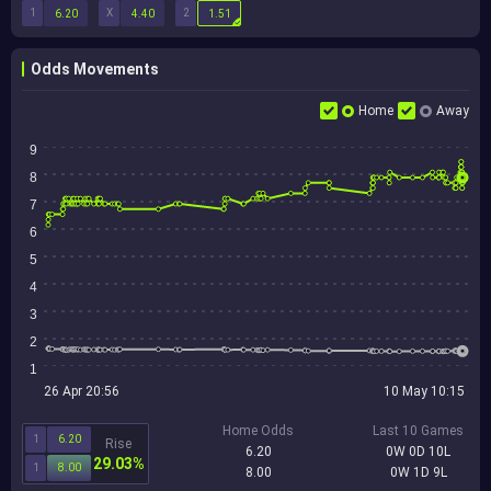
1
X
2
6.20
4.40
1.51
Odds Movements
Home
Away
9
8
7
6
5
4
3
2
1
26 Apr 20:56
10 May 10:15
Home Odds
Last 10 Games
1
6.20
Rise
6.20
0W 0D 10L
29.03%
1
8.00
8.00
0W 1D 9L