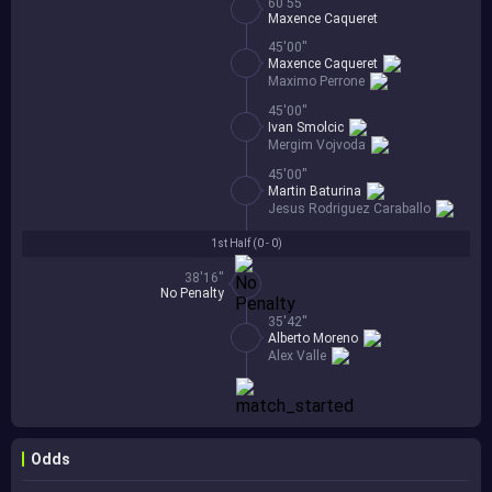
60'55''
Maxence Caqueret
45'00''
Maxence Caqueret
Maximo Perrone
45'00''
Ivan Smolcic
Mergim Vojvoda
45'00''
Martin Baturina
Jesus Rodriguez Caraballo
1st Half (
0 - 0
)
38'16''
No Penalty
35'42''
Alberto Moreno
Alex Valle
Odds