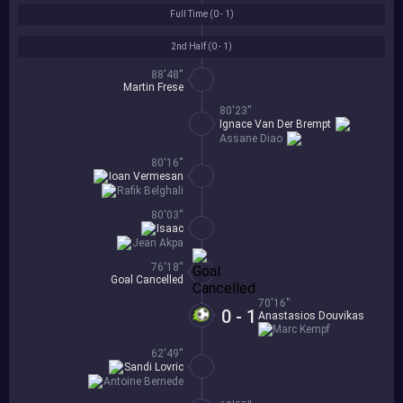
Full Time (
0 - 1
)
2nd Half (
0 - 1
)
88'48''
Martin Frese
80'23''
Ignace Van Der Brempt
Assane Diao
80'16''
Ioan Vermesan
Rafik Belghali
80'03''
Isaac
Jean Akpa
76'18''
Goal Cancelled
70'16''
0 - 1
Anastasios Douvikas
Marc Kempf
62'49''
Sandi Lovric
Antoine Bernede