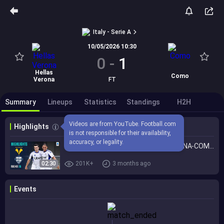
Italy - Serie A
10/05/2026 10:30
0
-
1
Hellas
Como
Verona
FT
Summary
Lineups
Statistics
Standings
H2H
Videos are from YouTube. Football.com 
Highlights
is not responsible for their availability, 
accuracy, or legality.
Como Secure a Spot in Europe! | VERONA-COMO | HIGHLIGHTS | Serie A 2025/26
02:30
201K+
3 months ago
Events