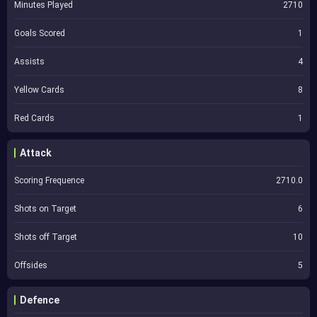
Minutes Played
2710
Goals Scored
1
Assists
4
Yellow Cards
8
Red Cards
1
Attack
Scoring Frequence
2710.0
Shots on Target
6
Shots off Target
10
Offsides
5
Defence