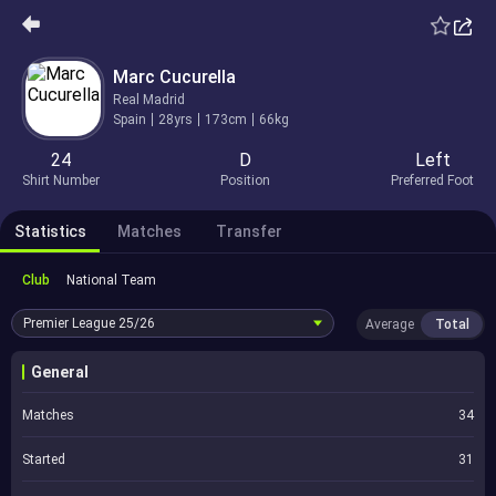
Marc Cucurella
Real Madrid
Spain
28yrs
173cm
66kg
24
D
Left
Shirt Number
Position
Preferred Foot
Statistics
Matches
Transfer
Club
National Team
Premier League
25/26
Average
Total
General
Matches
34
Started
31