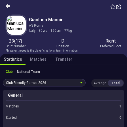
Gianluca Mancini
AS Roma
Italy
30yrs
190cm
77kg
23(17)
D
Right
Shirt Number
Position
Preferred Foot
*In parentheses is the player's national team information.
Statistics
Matches
Transfer
Club
National Team
Club Friendly Games
2026
Average
Total
General
Matches
1
Started
0