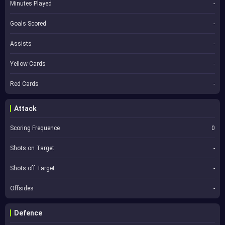
Minutes Played
-
Goals Scored
-
Assists
-
Yellow Cards
-
Red Cards
-
Attack
Scoring Frequence
0
Shots on Target
-
Shots off Target
-
Offsides
-
Defence