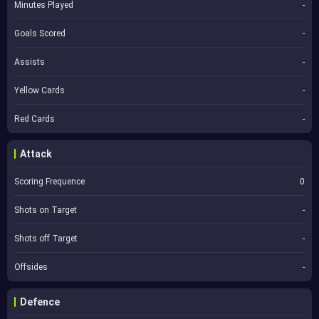
Minutes Played
-
Goals Scored
-
Assists
-
Yellow Cards
-
Red Cards
-
Attack
Scoring Frequence
0
Shots on Target
-
Shots off Target
-
Offsides
-
Defence