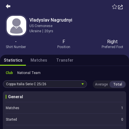
Vladyslav Nagrudnyi
US Cremonese
Ukraine
20yrs
-
F
Right
Shirt Number
Position
Preferred Foot
Statistics
Matches
Transfer
Club
National Team
Coppa Italia Serie C
25/26
Average
Total
General
Matches
1
Started
0