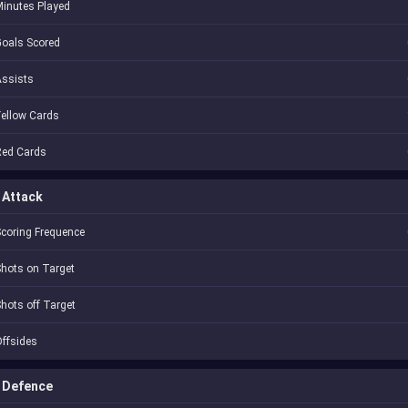
inutes Played
oals Scored
Assists
ellow Cards
Red Cards
Attack
coring Frequence
hots on Target
hots off Target
ffsides
Defence