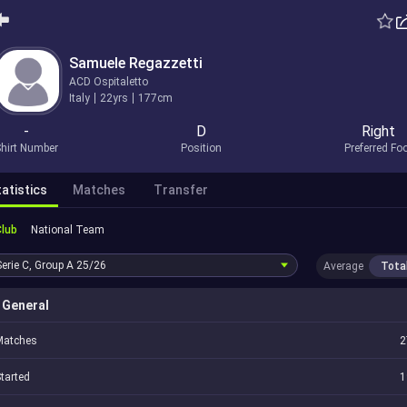
Samuele Regazzetti
ACD Ospitaletto
Italy
22yrs
177cm
-
D
Right
hirt Number
Position
Preferred Fo
atistics
Matches
Transfer
Club
National Team
Serie C, Group A
25/26
Average
Tota
General
Matches
2
tarted
1