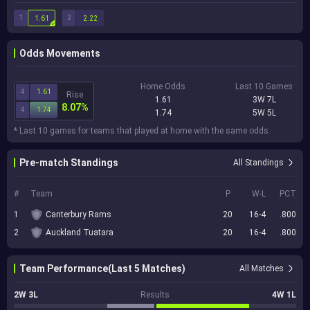
1
2
1.61
2.22
Odds Movements
Home Odds
Last 10 Games
4
1.61
Rise
1.61
3W 7L
8.07%
4
1.74
1.74
5W 5L
* Last 10 games for teams that played at home with the same odds.
Pre-match Standings
All Standings
#
Team
P
W-L
PCT
1
Canterbury Rams
20
16-4
.800
2
Auckland Tuatara
20
16-4
.800
Team Performance(Last 5 Matches)
All Matches
2W 3L
Results
4W 1L