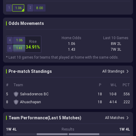
1
2
1.06
8.00
Odds Movements
Home Odds
Last 10 Games
4
1.06
Rise
1.06
8W 2L
34.91%
4
1.43
1.43
7W 3L
* Last 10 games for teams that played at home with the same odds.
Pre-match Standings
All Standings
#
Team
P
W-L
PCT
5
Salvadorenos BC
18
10-8
.556
8
Ahuachapan
18
4-14
.222
Team Performance(Last 5 Matches)
All Matches
1W 4L
Results
1W 4L