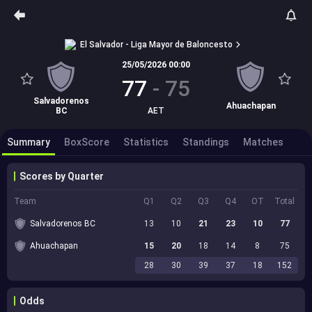
El Salvador - Liga Mayor de Baloncesto
25/05/2026 00:00
77
-
75
Salvadorenos
Ahuachapan
BC
AET
Summary
BoxScore
Statistics
Standings
Matches
Scores by Quarter
Team
Q1
Q2
Q3
Q4
OT
Total
Salvadorenos BC
13
10
21
23
10
77
Ahuachapan
15
20
18
14
8
75
28
30
39
37
18
152
Odds