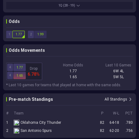
1Q
(28 - 19)
Odds
1
2
1.77
1.99
Odds Movements
Home Odds
Last 10 Games
4
1.77
Drop
1.77
6W 4L
6.78%
4
1.65
1.65
5W 5L
* Last 10 games for teams that played at home with the same odds.
Pre-match Standings
All Standings
#
Team
P
W-L
PCT
1
Oklahoma City Thunder
82
64-18
.780
2
San Antonio Spurs
82
62-20
.756