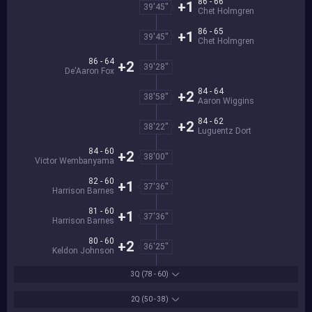
86 - 66
+1
39'45''
Chet Holmgren
86 - 65
+1
39'45''
Chet Holmgren
86 - 64
+2
39'28''
De'Aaron Fox
84 - 64
+2
38'58''
Aaron Wiggins
84 - 62
+2
38'22''
Luguentz Dort
84 - 60
+2
38'00''
Victor Wembanyama
82 - 60
+1
37'36''
Harrison Barnes
81 - 60
+1
37'36''
Harrison Barnes
80 - 60
+2
36'25''
Keldon Johnson
3Q
(78 - 60)
2Q
(50 - 38)