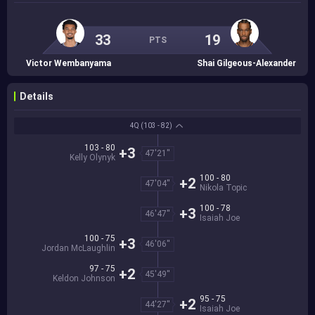
33
19
PTS
Victor Wembanyama
Shai Gilgeous-Alexander
Details
4Q
(103 - 82)
103 - 80
+3
47'21''
Kelly Olynyk
100 - 80
+2
47'04''
Nikola Topic
100 - 78
+3
46'47''
Isaiah Joe
100 - 75
+3
46'06''
Jordan McLaughlin
97 - 75
+2
45'49''
Keldon Johnson
95 - 75
+2
44'27''
Isaiah Joe