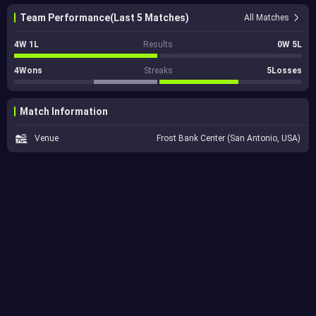
Team Performance(Last 5 Matches)
All Matches
4W 1L
Results
0W 5L
4Wons
Streaks
5Losses
Match Information
Venue
Frost Bank Center (San Antonio, USA)