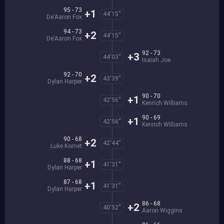
95 - 73
+1
44'15''
De'Aaron Fox
94 - 73
+2
44'15''
De'Aaron Fox
92 - 73
+3
44'03''
Isaiah Joe
92 - 70
+2
43'39''
Dylan Harper
90 - 70
+1
42'56''
Kenrich Williams
90 - 69
+1
42'56''
Kenrich Williams
90 - 68
+2
42'44''
Luke Kornet
88 - 68
+1
41'31''
Dylan Harper
87 - 68
+1
41'31''
Dylan Harper
86 - 68
+2
40'52''
Aaron Wiggins