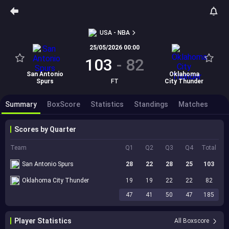
USA - NBA
25/05/2026 00:00
103
-
82
San Antonio
Oklahoma
Spurs
FT
City Thunder
Summary
BoxScore
Statistics
Standings
Matches
Scores by Quarter
Team
Q1
Q2
Q3
Q4
Total
San Antonio Spurs
28
22
28
25
103
Oklahoma City Thunder
19
19
22
22
82
47
41
50
47
185
Player Statistics
All Boxscore