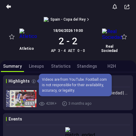
Spain - Copa del Rey
18/04/2026 19:00
2
-
2
Real
Atletico
AP
3 - 4
AET
0 - 0
Sociedad
Summary
Lineups
Statistics
Standings
H2H
Videos are from YouTube. Football.com 
Highlights
is not responsible for their availability, 
accuracy, or legality.
Atlético de Madrid 2 (3)- 2 (4) Real Sociedad | ⚽ Lookman & J. Alvarez | HIGHLIGHTS King's Cup Final
03:57
428K+
3 months ago
Events