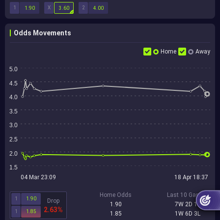
1
X
2
1.90
3.60
4.00
Odds Movements
Home
Away
5.0
4.5
4.0
3.5
3.0
2.5
2.0
1.5
04 Mar 23:09
18 Apr 18:37
Home Odds
Last 10 Games
1
1.90
Drop
1.90
7W 2D 1L
2.63%
1
1.85
1.85
1W 6D 3L