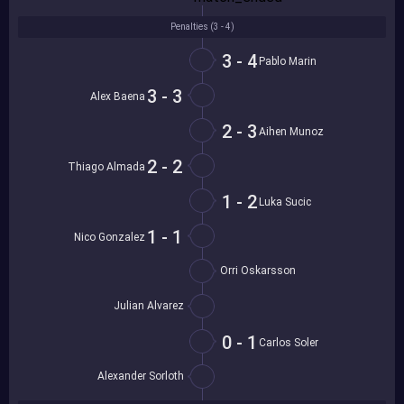
Penalties (
3 - 4
)
3 - 4
Pablo Marin
3 - 3
Alex Baena
2 - 3
Aihen Munoz
2 - 2
Thiago Almada
1 - 2
Luka Sucic
1 - 1
Nico Gonzalez
Orri Oskarsson
Julian Alvarez
0 - 1
Carlos Soler
Alexander Sorloth