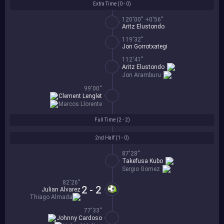
Extra Time (
0 - 0
)
120'00'' +0'56''
Aritz Elustondo
119'32''
Jon Gorrotxategi
112'41''
Aritz Elustondo
Jon Aramburu
99'00''
Clement Lenglet
Marcos Llorente
Full Time (
2 - 2
)
2nd Half (
1 - 0
)
87'28''
Takefusa Kubo
Sergio Gomez
82'26''
2 - 2
Julian Alvarez
Thiago Almada
77'33''
Johnny Cardoso