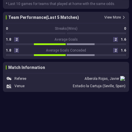
* Last 10 games for teams that played at home with the same odds.
Team Performance(Last 5 Matches)
View More
0
Streaks(Wins)
0
1.8
2
Average Goals
2
1.6
1.8
2
Average Goals Conceded
2
1.6
Match Information
Referee
Alberola Rojas, Javier
Venue
Estadio la Cartuja (Seville, Spain)