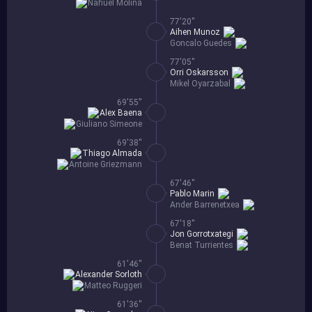
Nahuel Molina
77'20''
Aihen Munoz
Goncalo Guedes
77'05''
Orri Oskarsson
Mikel Oyarzabal
69'55''
Alex Baena
Giuliano Simeone
69'38''
Thiago Almada
Antoine Griezmann
67'46''
Pablo Marin
Ander Barrenetxea
67'18''
Jon Gorrotxategi
Benat Turrientes
61'46''
Alexander Sorloth
Matteo Ruggeri
61'36''