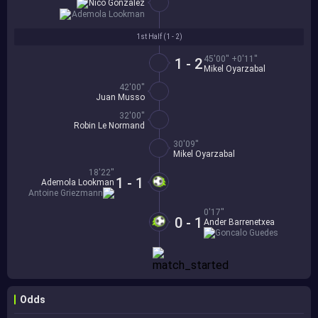
Nico Gonzalez
Ademola Lookman
1st Half (
1 - 2
)
45'00'' +0'11''
1 - 2
Mikel Oyarzabal
42'00''
Juan Musso
32'00''
Robin Le Normand
30'09''
Mikel Oyarzabal
18'22''
1 - 1
Ademola Lookman
Antoine Griezmann
0'17''
0 - 1
Ander Barrenetxea
Goncalo Guedes
Odds