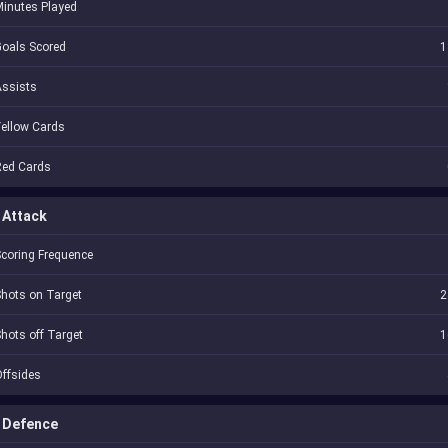
inutes Played
oals Scored
1
Assists
ellow Cards
Red Cards
Attack
coring Frequence
hots on Target
2
hots off Target
1
ffsides
Defence