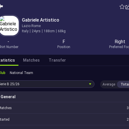
Gabriele Artistico
Lazio Rome
Italy
24yrs
188cm
68kg
-
F
Right
hirt Number
Position
Preferred Fo
atistics
Matches
Transfer
Club
National Team
Serie B
25/26
Average
Tota
General
Matches
3
tarted
2