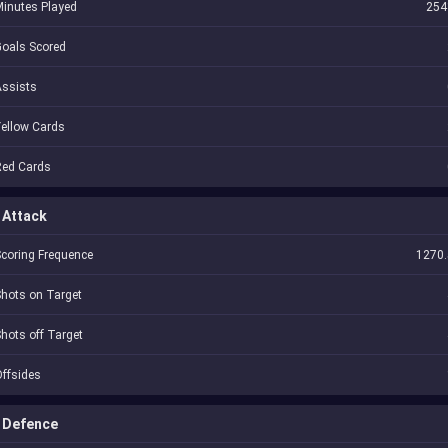
inutes Played
254
oals Scored
Assists
ellow Cards
Red Cards
Attack
coring Frequence
1270.
hots on Target
hots off Target
ffsides
Defence