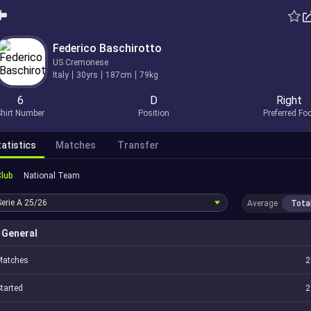
Federico Baschirotto
US Cremonese
Italy
30yrs
187cm
79kg
6
D
Right
hirt Number
Position
Preferred Fo
atistics
Matches
Transfer
Club
National Team
Serie A
25/26
Average
Tota
General
Matches
2
tarted
2