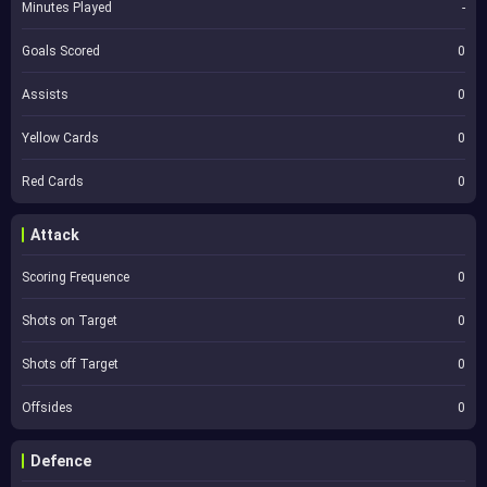
Minutes Played
-
Goals Scored
0
Assists
0
Yellow Cards
0
Red Cards
0
Attack
Scoring Frequence
0
Shots on Target
0
Shots off Target
0
Offsides
0
Defence