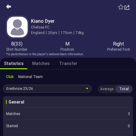
Kiano Dyer
Chelsea FC
England
20yrs
175cm
74kg
8(33)
M
Right
Shirt Number
Position
Preferred Foot
*In parentheses is the player's national team information.
Statistics
Matches
Transfer
Club
National Team
Eredivisie
25/26
Average
Total
General
Matches
3
Started
0