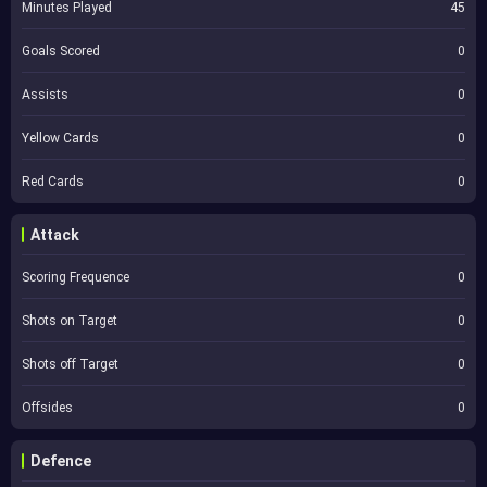
Minutes Played
45
Goals Scored
0
Assists
0
Yellow Cards
0
Red Cards
0
Attack
Scoring Frequence
0
Shots on Target
0
Shots off Target
0
Offsides
0
Defence