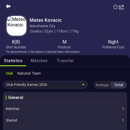
Mateo Kovacic
Manchester City
Croatia
32yrs
178cm
77kg
8(8)
M
Right
Shirt Number
Position
Preferred Foot
*In parentheses is the player's national team information.
Statistics
Matches
Transfer
Club
National Team
Club Friendly Games
2026
Average
Total
General
Matches
1
Started
1