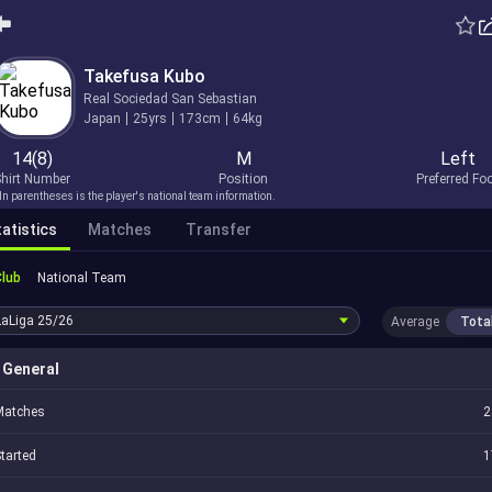
Takefusa Kubo
Real Sociedad San Sebastian
Japan
25yrs
173cm
64kg
14(8)
M
Left
hirt Number
Position
Preferred Fo
In parentheses is the player's national team information.
atistics
Matches
Transfer
Club
National Team
LaLiga
25/26
Average
Tota
General
Matches
2
tarted
1