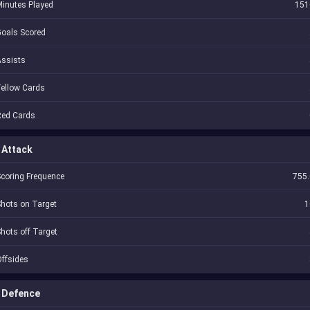
inutes Played
151
oals Scored
Assists
ellow Cards
Red Cards
Attack
coring Frequence
755.
hots on Target
1
hots off Target
ffsides
Defence