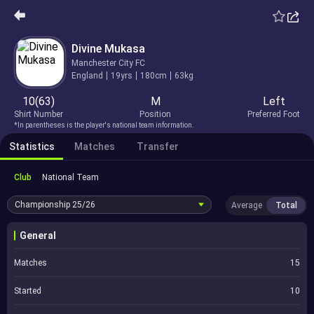
Divine Mukasa
Manchester City FC
England
19yrs
180cm
63kg
10(63)
M
Left
Shirt Number
Position
Preferred Foot
*In parentheses is the player's national team information.
Statistics
Matches
Transfer
Club
National Team
Championship
25/26
Average
Total
General
Matches
15
Started
10