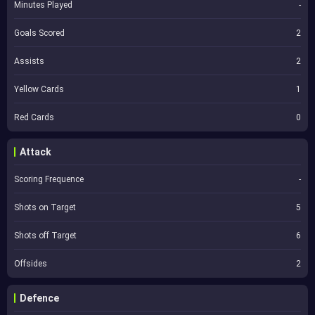
Minutes Played
-
Goals Scored
2
Assists
2
Yellow Cards
1
Red Cards
0
Attack
Scoring Frequence
-
Shots on Target
5
Shots off Target
6
Offsides
2
Defence