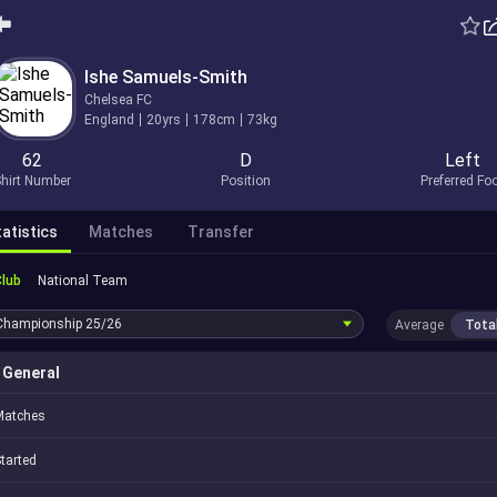
Ishe Samuels-Smith
Chelsea FC
England
20yrs
178cm
73kg
62
D
Left
hirt Number
Position
Preferred Fo
atistics
Matches
Transfer
Club
National Team
Championship
25/26
Average
Tota
General
Matches
tarted