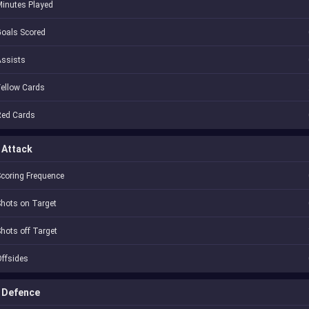
inutes Played
oals Scored
Assists
ellow Cards
Red Cards
Attack
coring Frequence
hots on Target
hots off Target
ffsides
Defence