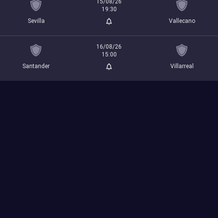
15/08/26
19:30
Sevilla
Vallecano
16/08/26
15:00
Santander
Villarreal