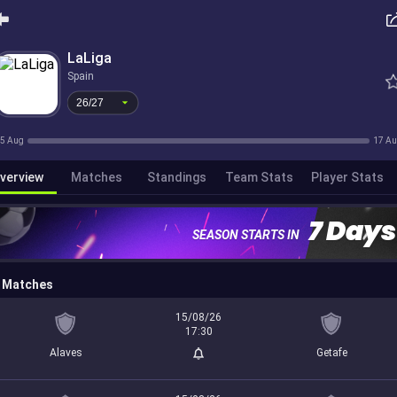
26/27
LaLiga
Spain
26/27
5 Aug
17 A
verview
Matches
Standings
Team Stats
Player Stats
7 Days
SEASON STARTS IN
Matches
15/08/26
17:30
Alaves
Getafe