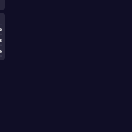
6
0
8
6