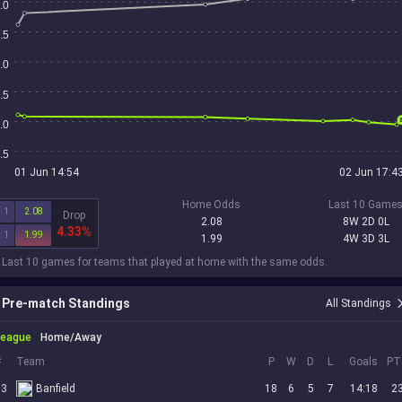
.0
.5
.0
.5
.0
.5
01 Jun 14:54
02 Jun 17:4
Home Odds
Last 10 Game
1
2.08
Drop
2.08
8W 2D 0L
4.33%
1
1.99
1.99
4W 3D 3L
 Last 10 games for teams that played at home with the same odds.
Pre-match Standings
All Standings
League
Home/Away
#
Team
P
W
D
L
Goals
PT
13
Banfield
18
6
5
7
14:18
2