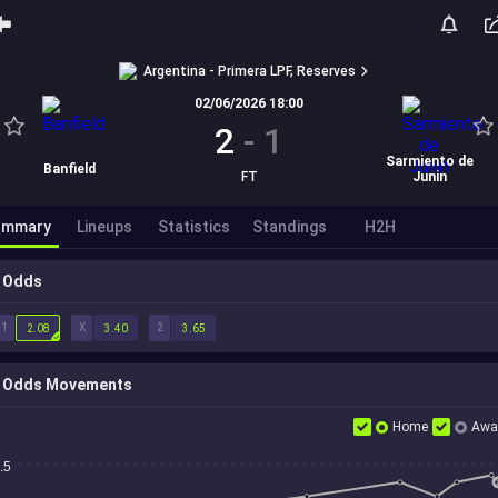
Argentina - Primera LPF, Reserves
02/06/2026 18:00
2
-
1
Sarmiento de
Banfield
FT
Junin
ummary
Lineups
Statistics
Standings
H2H
Odds
1
X
2
2.08
3.40
3.65
Odds Movements
Home
Awa
.5