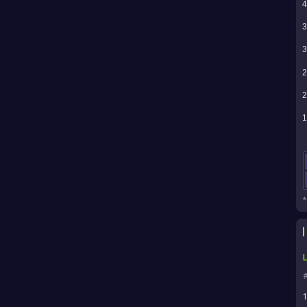
4
3
3
2
2
1
*