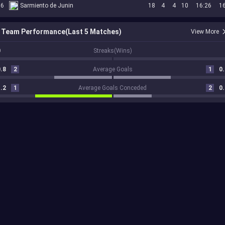
16
Sarmiento de Junin
18
4
4
10
16:26
1
Team Performance(Last 5 Matches)
View More
0
Streaks(Wins)
.8
2
Average Goals
1
0.
.2
1
Average Goals Conceded
2
0.