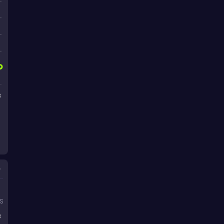
3
s
S
3