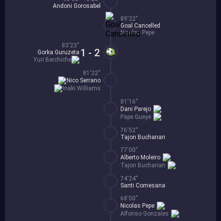
Andoni Gorosabel
89'22''
Goal Cancelled
Nicolas Pepe
83'23''
1 - 2
Gorka Guruzeta
Yuri Berchiche
81'22''
Nico Serrano
Inaki Williams
81'16''
Dani Parejo
Pape Gueye
76'52''
Tajon Buchanan
77'00''
Alberto Moleiro
Tajon Buchanan
74'24''
Santi Comesana
68'00''
Nicolas Pepe
Alfonso Gonzales