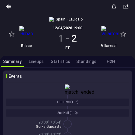
Spain - LaLiga
12/04/2026 19:00
1
-
2
Bilbao
Villarreal
FT
Summary
Lineups
Statistics
Standings
H2H
Events
Full Time (
1 - 2
)
2nd Half (
1 - 0
)
90'00'' +0'54''
Gorka Guruzeta
90'00'' +0'23''