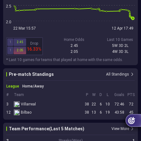
2.5
2.0
22 Mar 15:57
12 Apr 17:49
Home Odds
Last 10 Games
1
2.45
Drop
2.45
5W 3D 2L
16.33%
1
2.05
2.05
4W 3D 3L
* Last 10 games for teams that played at home with the same odds.
Pre-match Standings
All Standings
League
Home/Away
#
Team
P
W
D
L
Goals
PTS
3
Villarreal
38
22
6
10
72:46
72
12
Bilbao
38
13
6
19
43:58
45
Team Performance(Last 5 Matches)
View More
2
Streaks(Wins)
1