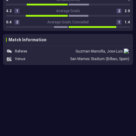
4.2
1
Average Goals
2
2.0
0.4
2
Average Goals Conceded
1
1.4
Match Information
Referee
Guzman Mansilla, Jose Luis
Venue
San Mames Stadium (Bilbao, Spain)