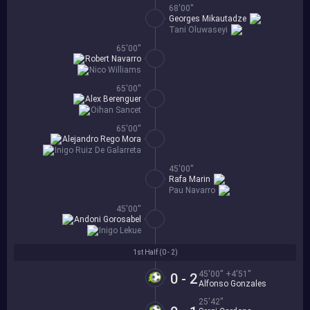
68'00''
Georges Mikautadze
Tani Oluwaseyi
65'00''
Robert Navarro
Nico Williams
65'00''
Alex Berenguer
Oihan Sancet
65'00''
Alejandro Rego Mora
Inigo Ruiz De Galarreta
45'00''
Rafa Marin
Pau Navarro
45'00''
Andoni Gorosabel
Inigo Lekue
1st Half (
0 - 2
)
45'00'' +4'51''
0 - 2
Alfonso Gonzales
25'42''