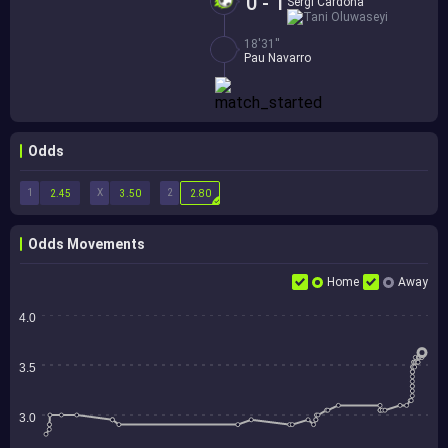
0 - 1
Sergi Cardona
Tani Oluwaseyi
18'31''
Pau Navarro
Odds
1
X
2
2.45
3.50
2.80
Odds Movements
Home
Away
4.0
3.5
3.0