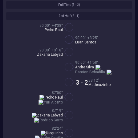
Full Time (
3 - 2
)
2nd Half (
2 - 1
)
90'00'' +4'38''
Pedro Raul
90'00'' +3'25''
Luan Santos
90'00'' +3'18''
Zakaria Labyad
90'00'' +1'58''
Andre Silva
Damian Bobadilla
88'12''
3 - 2
Matheuzinho
87'50''
Pedro Raul
Yuri Alberto
87'19''
Zakaria Labyad
Rodrigo Garro
82'24''
Dieguinho