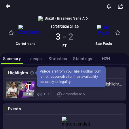
Brazil - Brasileiro Serie A
10/05/2026 21:30
3
-
2
Corinthians
Sao Paulo
FT
Summary
Lineups
Statistics
Standings
H2H
Videos are from YouTube. Football.com 
Highlights
is not responsible for their availability, 
accuracy, or legality.
Corinthians vs. São Paulo 3-2 I Game Highlights I Brasileirão 2026
12:10
13K+
2 months ago
Events