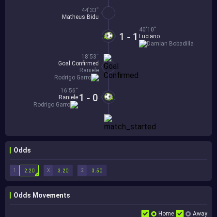
44'33''
Matheus Bidu
40'10''
1 - 1
Luciano
Damian Bobadilla
18'53''
Goal Confirmed
Raniele
Rodrigo Garro
16'56''
1 - 0
Raniele
Rodrigo Garro
Odds
1
X
2
2.20
3.20
3.50
Odds Movements
Home
Away