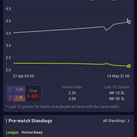
4.5
4.0
3.5
3.0
2.5
2.0
27 Apr 03:05
10 May 21:00
Home Odds
Last 10 Games
1
2.20
Drop
2.20
4W 1D 5L
5.45%
1
2.08
2.08
4W 3D 3L
* Last 10 games for teams that played at home with the same odds.
Pre-match Standings
All Standings
League
Home/Away