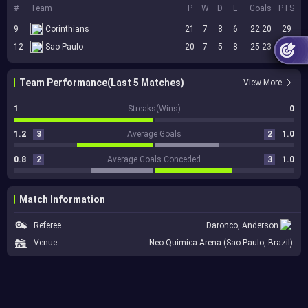
#
Team
P
W
D
L
Goals
PTS
9
Corinthians
21
7
8
6
22:20
29
12
Sao Paulo
20
7
5
8
25:23
26
Team Performance(Last 5 Matches)
View More
1
Streaks(Wins)
0
1.2
3
Average Goals
2
1.0
0.8
2
Average Goals Conceded
3
1.0
Match Information
Referee
Daronco, Anderson
Venue
Neo Quimica Arena (Sao Paulo, Brazil)