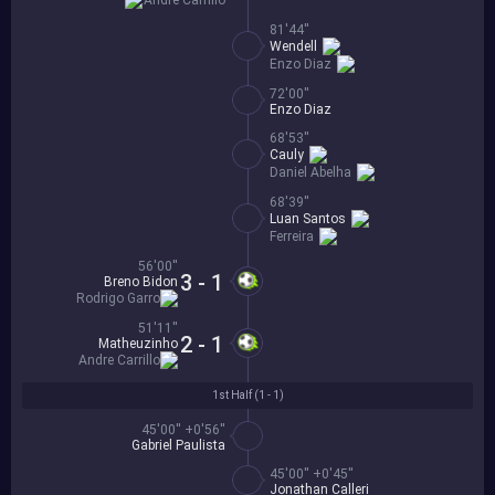
Andre Carrillo
81'44''
Wendell
Enzo Diaz
72'00''
Enzo Diaz
68'53''
Cauly
Daniel Abelha
68'39''
Luan Santos
Ferreira
56'00''
3 - 1
Breno Bidon
Rodrigo Garro
51'11''
2 - 1
Matheuzinho
Andre Carrillo
1st Half (
1 - 1
)
45'00'' +0'56''
Gabriel Paulista
45'00'' +0'45''
Jonathan Calleri