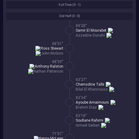
Full Time (
0 - 1
)
2nd Half (
0 - 0
)
89'28''
Samir El Mourabet
Azzedine Ounahi
88'51''
Ross Stewart
John McGinn
88'59''
Anthony Ralston
Nathan Patterson
83'27''
Chemsdine Talbi
Bilal El Khannouss
83'34''
Ayoube Amaimouni
Brahim Diaz
83'18''
Soufiane Rahimi
Ismael Saibari
71'01''
Kenny McLean