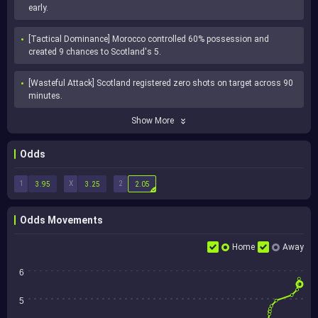
early.
[Tactical Dominance] Morocco controlled 60% possession and 
created 9 chances to Scotland's 5.
[Wasteful Attack] Scotland registered zero shots on target across 90 
minutes.
Show More
Odds
1
X
2
3.95
3.25
2.05
Odds Movements
Home
Away
6
5