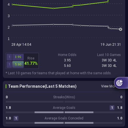
4
3
2
1
28 Apr 14:04
19 Jun 21:31
Home Odds
Last 10 Games
1
3.95
Rise
3.95
3W 3D 4L
41.77%
1
5.60
5.60
3W 3D 4L
* Last 10 games for teams that played at home with the same odds.
Team Performance(Last 5 Matches)
View More
0
Streaks(Wins)
0
1.8
Average Goals
1
1.8
1.0
1
Average Goals Conceded
1.0