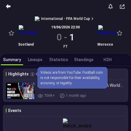
International - FIFA World Cup
19/06/2026 22:00
0
-
1
Scotland
Morocco
FT
Summary
Lineups
Statistics
Standings
H2H
Videos are from YouTube. Football.com 
Highlights
is not responsible for their availability, 
accuracy, or legality.
Highlights | Scotland 0-1 Morocco | FIFA World Cup 2026™
02:11
706K+
1 month ago
Events