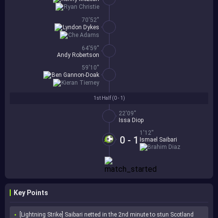
Ryan Christie
70'52''
Lyndon Dykes
Che Adams
64'59''
Andy Robertson
59'10''
Ben Gannon-Doak
Kieran Tierney
1st Half (
0 - 1
)
22'09''
Issa Diop
1'12''
0 - 1
Ismael Saibari
Brahim Diaz
Key Points
[Lightning Strike] Saibari netted in the 2nd minute to stun Scotland 