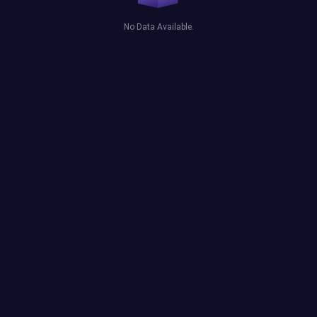
No Data Available.