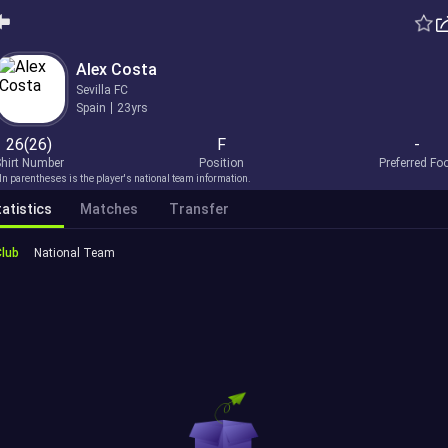
Alex Costa
Sevilla FC
Spain
23yrs
26(26)
F
-
hirt Number
Position
Preferred Fo
In parentheses is the player's national team information.
atistics
Matches
Transfer
Club
National Team