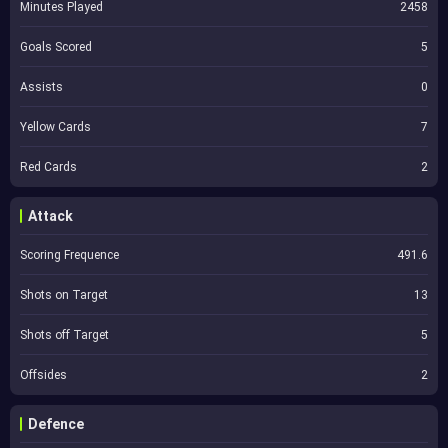
Minutes Played
2458
Goals Scored
5
Assists
0
Yellow Cards
7
Red Cards
2
Attack
Scoring Frequence
491.6
Shots on Target
13
Shots off Target
5
Offsides
2
Defence