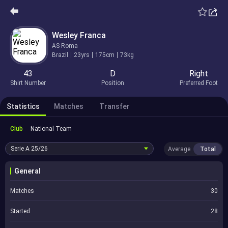
Wesley Franca
AS Roma
Brazil
23yrs
175cm
73kg
43
D
Right
Shirt Number
Position
Preferred Foot
Statistics
Matches
Transfer
Club
National Team
Serie A
25/26
Average
Total
General
Matches
30
Started
28