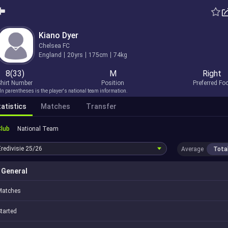
Kiano Dyer
Chelsea FC
England
20yrs
175cm
74kg
8(33)
M
Right
hirt Number
Position
Preferred Fo
In parentheses is the player's national team information.
atistics
Matches
Transfer
Club
National Team
Eredivisie
25/26
Average
Tota
General
Matches
tarted