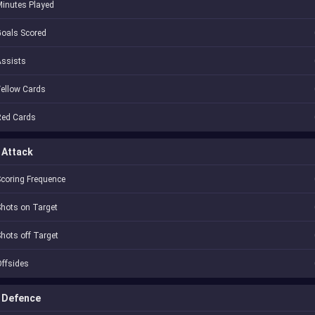
inutes Played
oals Scored
Assists
ellow Cards
Red Cards
Attack
coring Frequence
hots on Target
hots off Target
ffsides
Defence