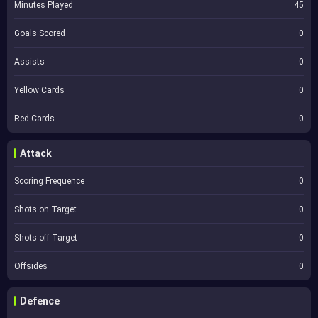
Minutes Played
45
Goals Scored
0
Assists
0
Yellow Cards
0
Red Cards
0
Attack
Scoring Frequence
0
Shots on Target
0
Shots off Target
0
Offsides
0
Defence