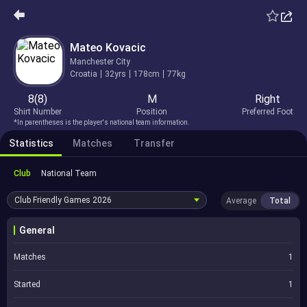
Mateo Kovacic
Manchester City
Croatia
32yrs
178cm
77kg
8(8)
M
Right
Shirt Number
Position
Preferred Foot
*In parentheses is the player's national team information.
Statistics
Matches
Transfer
Club
National Team
Club Friendly Games
2026
Average
Total
General
Matches
1
Started
1