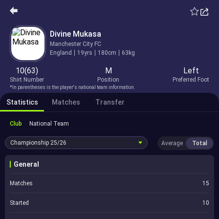
Divine Mukasa
Manchester City FC
England
19yrs
180cm
63kg
10(63)
M
Left
Shirt Number
Position
Preferred Foot
*In parentheses is the player's national team information.
Statistics
Matches
Transfer
Club
National Team
Championship
25/26
Average
Total
General
Matches
15
Started
10