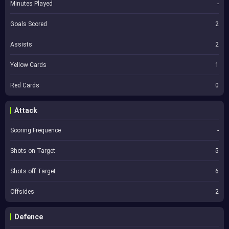
Minutes Played
-
Goals Scored
2
Assists
2
Yellow Cards
1
Red Cards
0
Attack
Scoring Frequence
-
Shots on Target
5
Shots off Target
6
Offsides
2
Defence